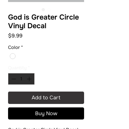
God is Greater Circle
Vinyl Decal
Price
$9.99
Color
*
Quantity
*
Add to Cart
Buy Now