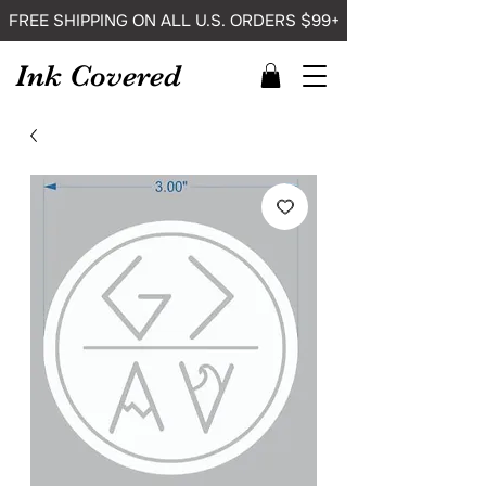
FREE SHIPPING ON ALL U.S. ORDERS $99+
Ink Covered