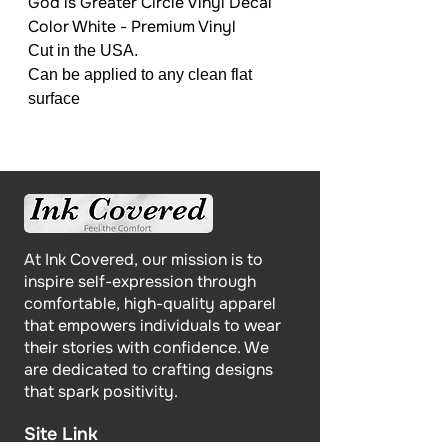
God is Greater Circle Vinyl Decal
Color White - Premium Vinyl
Cut in the USA.
Can be applied to any clean flat
surface
At Ink Covered, our mission is to
inspire self-expression through
comfortable, high-quality apparel
that empowers individuals to wear
their stories with confidence. We
are dedicated to crafting designs
that spark positivity.
Site Link