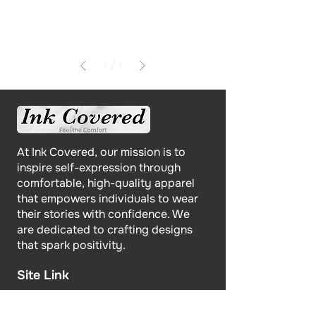
1
/
1
At Ink Covered, our mission is to
inspire self-expression through
comfortable, high-quality apparel
that empowers individuals to wear
their stories with confidence. We
are dedicated to crafting designs
that spark positivity.
Site Link
Home