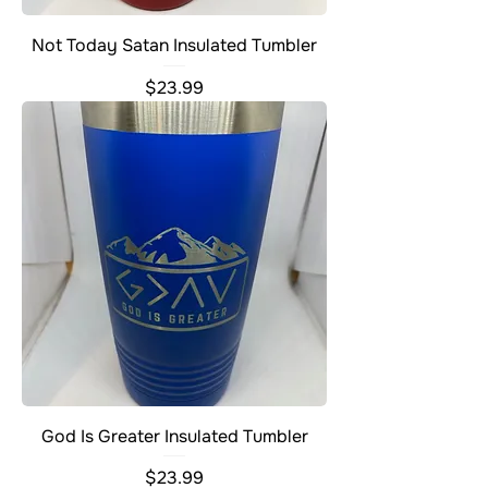
Not Today Satan Insulated Tumbler
Price
$23.99
God Is Greater Insulated Tumbler
Price
$23.99