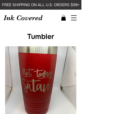
FREE SHIPPING ON ALL U.S. ORDERS $99+
Ink Covered
Tumbler