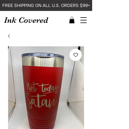
FREE SHIPPING ON ALL U.S. ORDERS $99+
Ink Covered