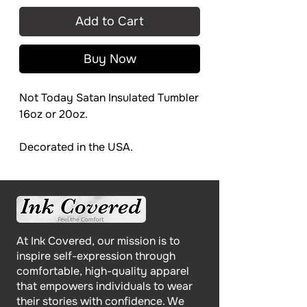
Add to Cart
Buy Now
Not Today Satan Insulated Tumbler
16oz or 20oz.
Decorated in the USA.
At Ink Covered, our mission is to
inspire self-expression through
comfortable, high-quality apparel
that empowers individuals to wear
their stories with confidence. We