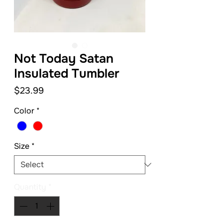
Not Today Satan
Insulated Tumbler
Price
$23.99
Color
*
Size
*
Quantity
*