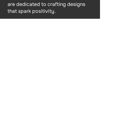
are dedicated to crafting designs
that spark positivity.
Site Link
Home
About Us
Shop
Faqs
Contact Us
Policy
Terms & Conditions
Returns & Refunds